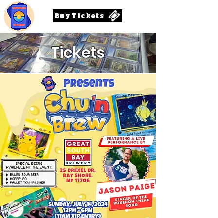
Buy Tickets
Tickets