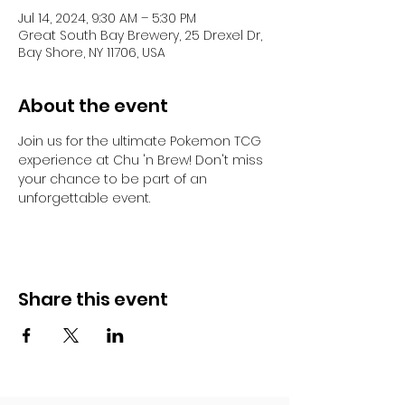
Jul 14, 2024, 9:30 AM – 5:30 PM
Great South Bay Brewery, 25 Drexel Dr,
Bay Shore, NY 11706, USA
About the event
Join us for the ultimate Pokemon TCG 
experience at Chu 'n Brew! Don't miss 
your chance to be part of an 
unforgettable event. 
Share this event