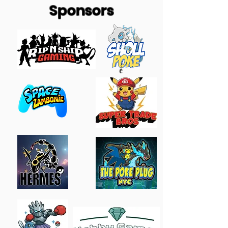
Sponsors