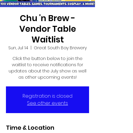
Chu 'n Brew -
Vendor Table
Waitlist
Sun, Jul 14
  |  
Great South Bay Brewery
Click the button below to join the
waitlist to receive notifications for
updates about the July show as well
as other upcoming events!
Registration is closed
See other events
Time & Location