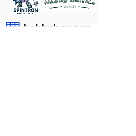
Become a Sponsor
Follow
Contact